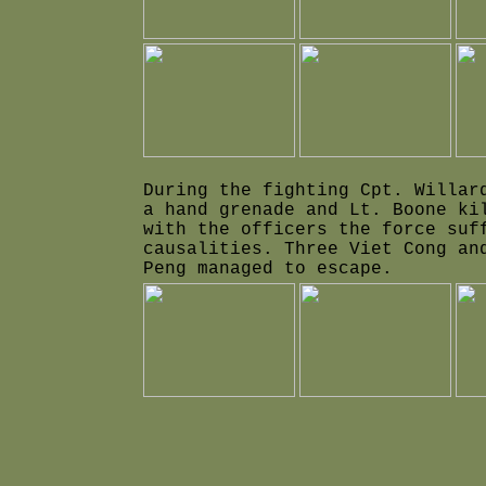
During the fighting Cpt. Willar
a hand grenade and Lt. Boone ki
with the officers the force suf
causalities. Three Viet Cong an
Peng managed to escape.