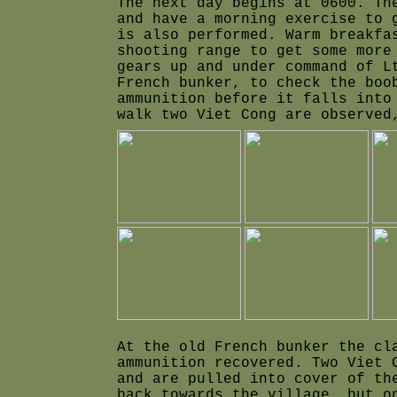
The next day begins at 0600. Th
and have a morning exercise to 
is also performed. Warm breakfa
shooting range to get some more
gears up and under command of L
French bunker, to check the boo
ammunition before it falls into
walk two Viet Cong are observed
At the old French bunker the cl
ammunition recovered. Two Viet 
and are pulled into cover of th
back towards the village, but o