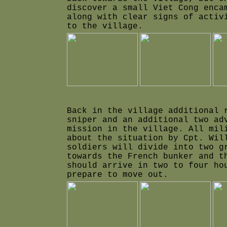
discover a small Viet Cong enca
along with clear signs of activ
to the village.
Back in the village additional 
sniper and an additional two ad
mission in the village. All mil
about the situation by Cpt. Wil
soldiers will divide into two g
towards the French bunker and t
should arrive in two to four h
prepare to move out.