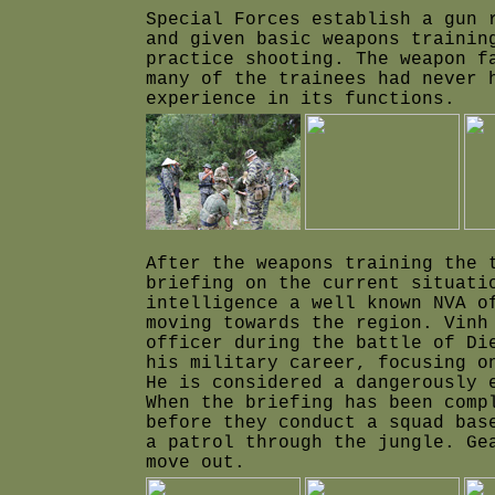
Special Forces establish a gun 
and given basic weapons trainin
practice shooting. The weapon f
many of the trainees had never 
experience in its functions.
After the weapons training the 
briefing on the current situati
intelligence a well known NVA o
moving towards the region. Vinh
officer during the battle of Di
his military career, focusing o
He is considered a dangerously 
When the briefing has been comp
before they conduc
t a squad bas
a patrol through the jungle.
Ge
move out.