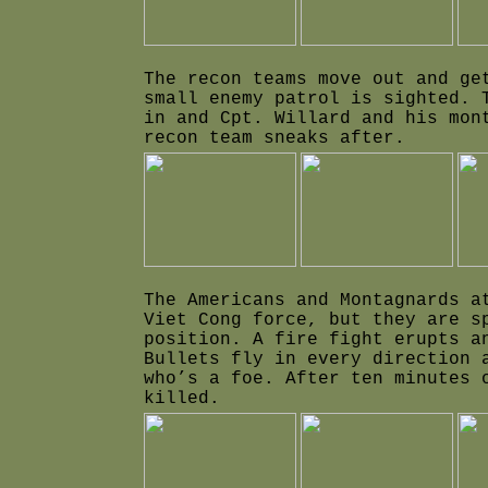
The recon teams move out and ge
small enemy patrol is sighted. 
in and Cpt. Willard and his mon
recon team sneaks after.
The Americans and Montagnards a
Viet Cong force, but they are s
position. A fire fight erupts a
Bullets fly in every direction 
who’s a foe. After ten minutes 
killed.