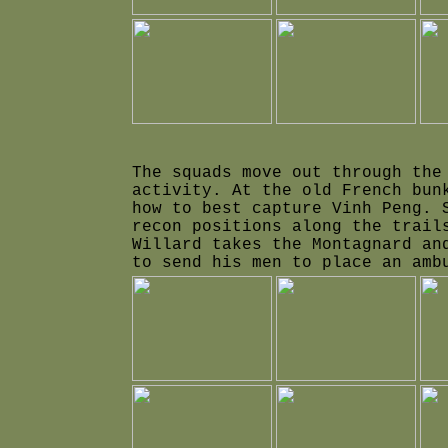
The squads move out through the
activity. At the old French bun
how to best capture Vinh Peng. 
recon positions along the trail
Willard takes the Montagnard an
to send his men to place an amb