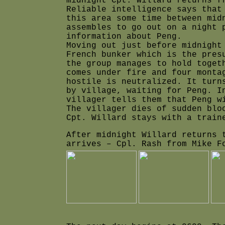
midnight Cpt. Willard returns f
Reliable intelligence says that
this area some time between mid
assembles to go out on a night 
information about Peng.
Moving out just before midnight
French bunker which is the pres
the group manages to hold toget
comes under fire and four monta
hostile is neutralized. It turn
by village, waiting for Peng. I
villager tells them that Peng w
The villager dies of sudden blo
Cpt. Willard stays with a train
After midnight Willard returns 
arrives – Cpl. Rash from Mike F