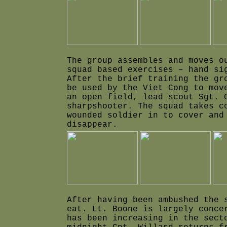
The group assembles and moves o
squad based exercises – hand si
After the brief training the gr
be used by the Viet Cong to mov
an open field, lead scout Sgt. 
sharpshooter. The squad takes c
wounded soldier in to cover and
disappear.
After having been ambushed the 
eat. Lt. Boone is largely conce
has been increasing in the sect