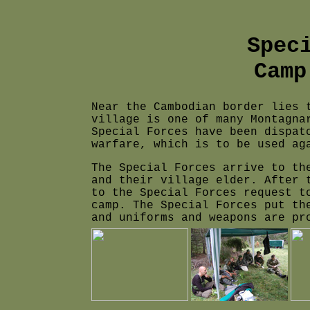
Spec
Camp
Near the Cambodian border lies 
village is one of many Montagna
Special Forces have been dispat
warfare, which is to be used ag
The Special Forces arrive to th
and their village elder. After 
to the Special Forces request t
camp. The Special Forces put th
and uniforms and weapons are pr